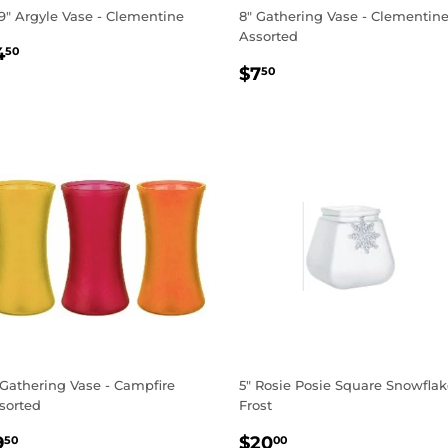
19" Argyle Vase - Clementine
8" Gathering Vase - Clementin
Assorted
EGULAR
$4.50
4
50
REGULAR
$7.50
RICE
$7
50
PRICE
 Gathering Vase - Campfire
5" Rosie Posie Square Snowfla
sorted
Frost
EGULAR
$9.50
REGULAR
$20.00
9
$20
50
00