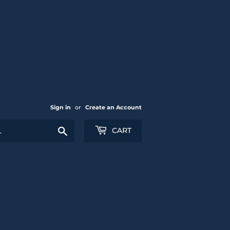
Sign in
or
Create an Account
Search
CART