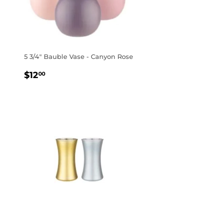
5 3/4" Bauble Vase - Canyon Rose
REGULAR
$12.00
$12
00
PRICE