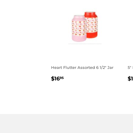
Heart Flutter Assorted 6 1/2" Jar
5"
REGULAR
$16.95
R
$16
$
95
PRICE
P