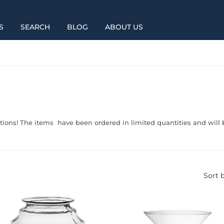
S
SEARCH
BLOG
ABOUT US
tions! The items have been ordered in limited quantities and will b
Sort 