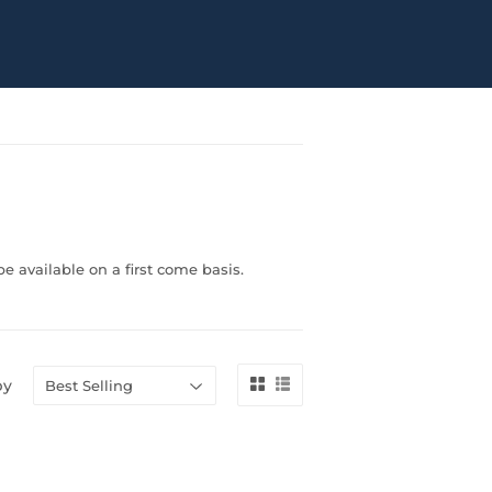
e available on a first come basis.
by