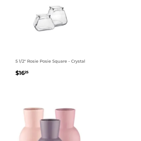
5 1/2" Rosie Posie Square - Crystal
REGULAR
$16.25
$16
25
PRICE