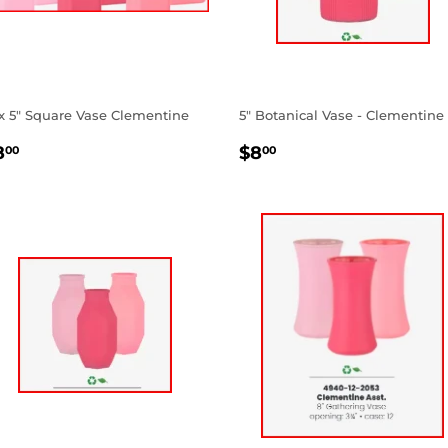
 x 5" Square Vase Clementine
5" Botanical Vase - Clementine
EGULAR
$8.00
REGULAR
$8.00
8
$8
00
00
RICE
PRICE