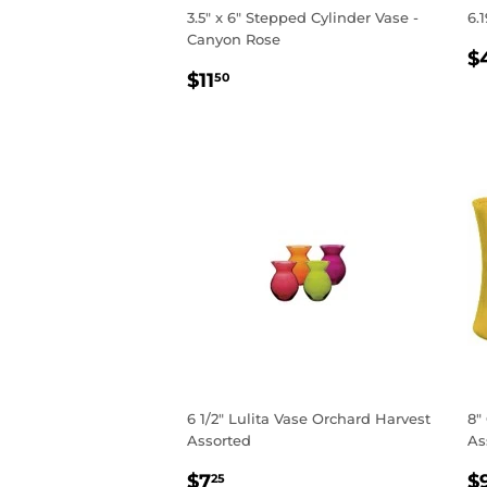
3.5" x 6" Stepped Cylinder Vase -
6.
Canyon Rose
R
$
REGULAR
$11.50
P
$11
50
PRICE
6 1/2" Lulita Vase Orchard Harvest
8"
Assorted
As
REGULAR
$7.25
R
$7
$
25