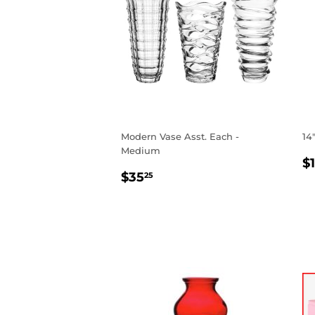
Modern Vase Asst. Each -
14
Medium
R
$
REGULAR
$35.25
P
$35
25
PRICE