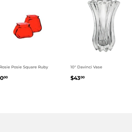
 Rosie Posie Square Ruby
10" Davinci Vase
EGULAR
$10.00
REGULAR
$43.00
10
$43
00
00
RICE
PRICE