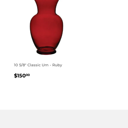
10 5/8" Classic Urn - Ruby
REGULAR
$150.00
$150
00
PRICE