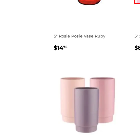
5" Rosie Posie Vase Ruby
5"
REGULAR
$14.75
R
$14
$
75
PRICE
P