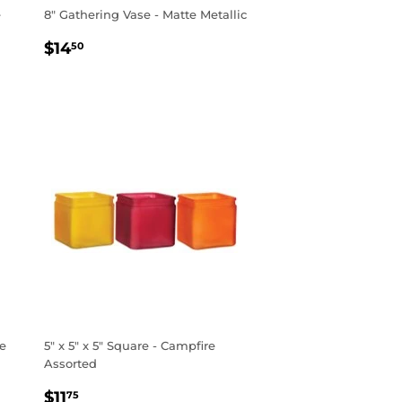
e
8" Gathering Vase - Matte Metallic
REGULAR
$14.50
$14
50
PRICE
ke
5" x 5" x 5" Square - Campfire
Assorted
REGULAR
$11.75
$11
75