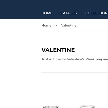
HOME
CATALOG
COLLECTION
›
Home
Valentine
VALENTINE
Just in time for Valentine's Week prepara