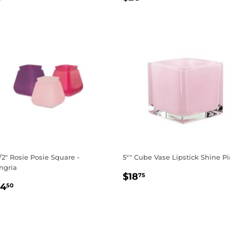
RICE
PRICE
1/2" Rosie Posie Square -
5"" Cube Vase Lipstick Shine P
ngria
REGULAR
$18.75
$18
75
EGULAR
$14.50
PRICE
14
50
RICE