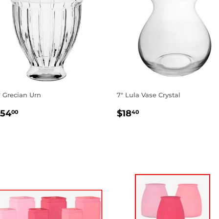
" Grecian Urn
7" Lula Vase Crystal
EGULAR
$154.00
REGULAR
$18.40
154
$18
00
40
RICE
PRICE