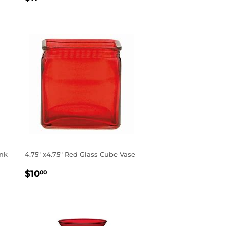
PRICE
ink
4.75" x4.75" Red Glass Cube Vase
REGULAR
$10.00
$10
00
PRICE